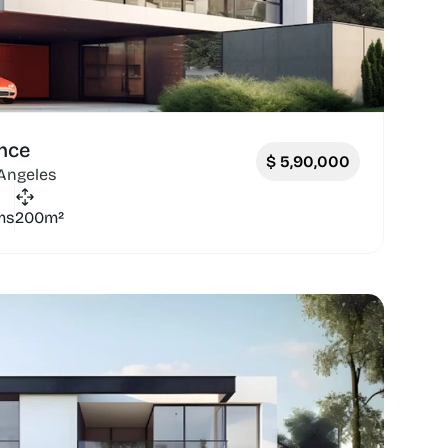
nce
$
5,90,000
 Angeles
ms
200m²