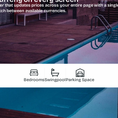
 that updates prices across your entire page with a single
tch between available currencies.
Bedrooms
Swingpool
Parking Space