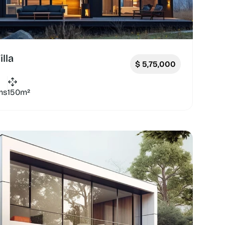
lla
$
5,75,000
ms
150m²