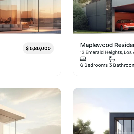
Maplewood Reside
$
5,80,000
12 Emerald Heights, Los
6 Bedrooms
3 Bathroo