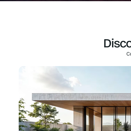
Disco
C