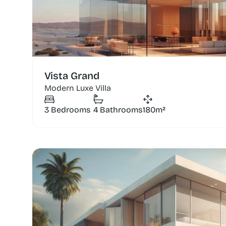
Vista Grand
Modern Luxe Villa
3 Bedrooms
4 Bathrooms
180m²