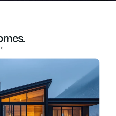
homes.
e.