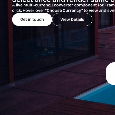
A live multi-currency converter component for Framer
click. Hover over “Choose Currency” to view and swi
Get in touch
View Details