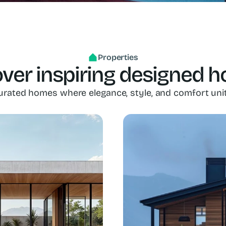
Properties
ver inspiring designed 
urated homes where elegance, style, and comfort unit