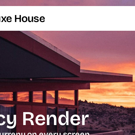
uxe House
cy Render
urreny on every screen