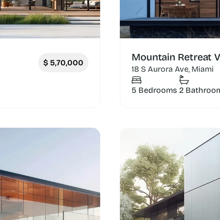
Mountain Retreat Vi
$
5,70,000
18 S Aurora Ave, Miami
5 Bedrooms
2 Bathroo