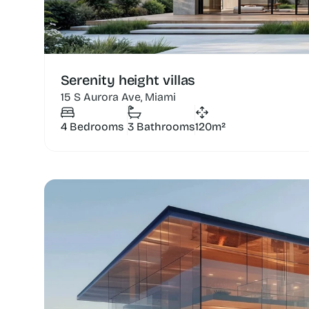
Serenity height villas
15 S Aurora Ave, Miami
4 Bedrooms
3 Bathrooms
120m²