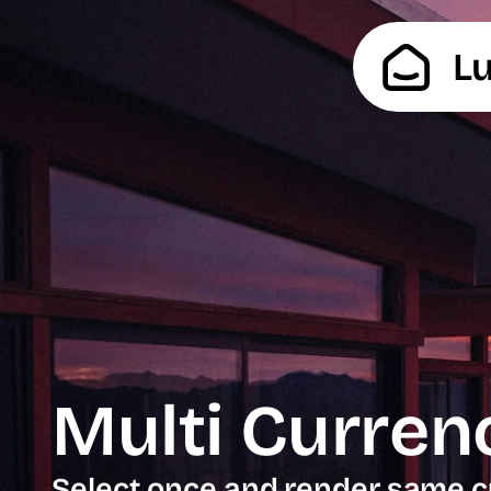
L
Multi Curren
Select once and render same c